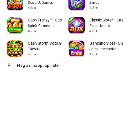
DoubleUGames
Zynga
4.6
4.3
star
star
Cash Frenzy™ - Casino Slots
Classic Slots™ - Casin
SpinX Games Limited
Slots Limited
4.7
4.8
star
star
Cash Storm Slots Games
Gambino Slots - Online
TRIWIN
Spiral Interactive
4.7
4.6
star
star
flag
Flag as inappropriate