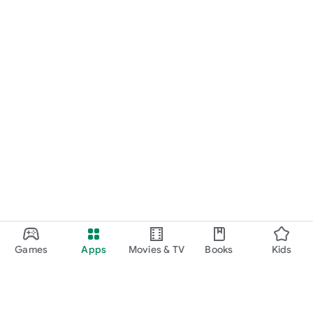
Games
Apps
Movies & TV
Books
Kids