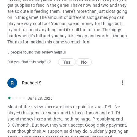
get puppies to feed in the game! I have now had two and they
are so cute in feeding them. There's more than just slots going
on in this game! The amount of different slot games you can
play are way cool too! You can spend money for things but I
try not to spend anything and it's still fun for me. The piggy
bank when it's full and you buy it is cheap and worth it though.
Thanks for making this game so much fun!
5 people found this review helpful
Yes
No
Did you find this helpful?
more_vert
Rachael S
June 28, 2026
Most of the reviews here are bots or paid for. Just FYI. I've
played this game for years, and it's been fun on and off. I'd
spend money here and there, nothing huge. Probably spend
$10/month. But now, they won't accept Google play payment,
even though their AI support said they do. Suddenly getting an