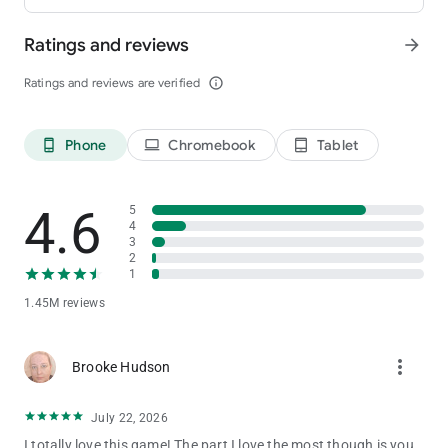
Facebook: facebook.com/houseoffungames
Ratings and reviews
arrow_forward
Twitter: twitter.com/houseoffungames
📌 Important Information
Ratings and reviews are verified
info_outline
Learn more at: houseoffun.com Explore Playtika Rewards:
playtikarewards.com
This is a free entertainment app for adults 21+. It does not
Phone
Chromebook
Tablet
phone_android
laptop
tablet_android
offer real money gambling or real prizes. In-app purchases are
optional and can be disabled.
4.6
5
📜 Terms: https://www.playtika.com/terms-service
🎉 Download House of Fun today and start spinning the most
4
🔒 Privacy: https://www.playtika.com/privacy-notice
exciting free slots on Google Play! 🎰
3
2
1
1.45M reviews
more_vert
Brooke Hudson
July 22, 2026
I totally love this game! The part I love the most though is you