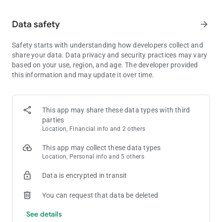
House of Fun is updated frequently with:
The more you collect, the bigger the rewards!
Data safety
arrow_forward
• Brand-new slot machines
• Limited-time themed events
Safety starts with understanding how developers collect and
• Exciting seasonal content
🏅 Rewards Across Playtika Games
share your data. Data privacy and security practices may vary
• Fresh game modes and bonus features
based on your use, region, and age. The developer provided
this information and may update it over time.
You’ll never run out of exciting free slots to play!
Connect to the Playtika Rewards program and enjoy benefits
across multiple casino-style games:
• Earn Playtika Points just by spinning
This app may share these data types with third
• Level up to unlock exclusive perks and coin bonuses
🎉 Why Players Love House of Fun
parties
• Claim rewards across partner apps in the Playtika portfolio
Location, Financial info and 2 others
This app may collect these data types
More play = more rewards.
• 400+ slot machines with unique themes and mechanics
Location, Personal info and 5 others
• Free coins, bonus games, and frequent jackpot wins
• Beautiful graphics and smooth Vegas-style gameplay
Data is encrypted in transit
• A friendly and active community of millions of players
📣 Join the Community
You can request that data be deleted
Whether you’re here for quick fun or long winning streaks,
there’s always something to enjoy!
See details
Stay connected for tips, giveaways, and exclusive offers: