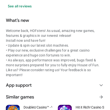
See all reviews
What’s new
Welcome back, HOFsters! As usual, amazing new games,
features & graphics in our newest release!
Install now and have fun!
• Update & spin our latest slot machines.
• Play our new, exclusive challenges for a great casino
experience and huge coin fortunes to win.
• As always, app performance was improved, bugs fixed &
more surprises prepared for you to fully enjoy House of Fun.
Like us? Please consider rating us! Your feedback is so
important!
App support
expand_more
Similar games
arrow_forward
DoubleU Casino™ - Vegas Slots
Hit it Rich! Casino Slo