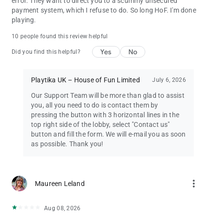
error. They want to direct you to a scummy unsecured
payment system, which I refuse to do. So long HoF. I'm done
playing.
10 people found this review helpful
Yes
No
Did you find this helpful?
Playtika UK – House of Fun Limited
July 6, 2026
Our Support Team will be more than glad to assist
you, all you need to do is contact them by
pressing the button with 3 horizontal lines in the
top right side of the lobby, select "Contact us"
button and fill the form. We will e-mail you as soon
as possible. Thank you!
more_vert
Maureen Leland
Aug 08, 2026