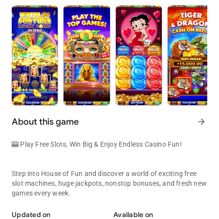
About this game
arrow_forward
🎰 Play Free Slots, Win Big & Enjoy Endless Casino Fun!
Step into House of Fun and discover a world of exciting free
slot machines, huge jackpots, nonstop bonuses, and fresh new
games every week.
Play fun free slot machines with huge jackpots & nonstop bonuses
Spin your favorite slots (now including the amazing Betty
⭐ Spin Hundreds of Unique Slot Machines
Updated on
Available on