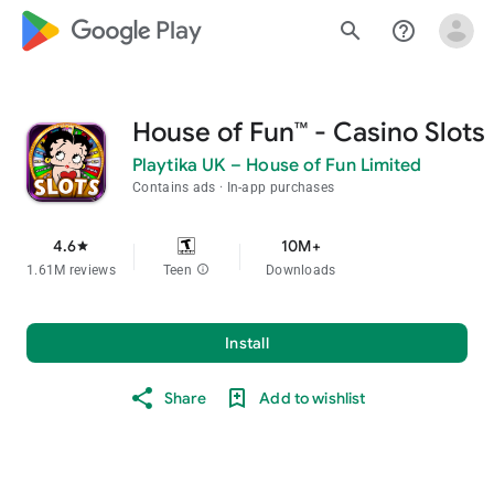
google_logo Play
search
help_outline
House of Fun™ - Casino Slots
Playtika UK – House of Fun Limited
Contains ads
In-app purchases
4.6
10M+
star
1.61M reviews
Teen
info
Downloads
Install
Share
Add to wishlist