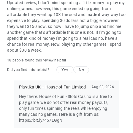
Updated review, I don't mind spending a little money to play my
online games. however, this game ended up going from
affordable they went up 10X the cost and made it way way too
expensive to play. spending 30 dollars not a biggie however
they want $150 now. so now I have to jump ship and find me
another game that's affordable this one is not. If I'm going to
spend that kind of money I'm going to a real casino, have a
chance for real money. Now, playing my other games I spend
about $30 a week.
18 people found this review helpful
Yes
No
Did you find this helpful?
Playtika UK – House of Fun Limited
Aug 08, 2026
Hey there. House of Fun - Slots Casino is a free to
play game, we do not offer real money payouts,
only fun times spinning the reels while enjoying
many casino games. Here is a gift from us:
https://bit.ly/457EGgN