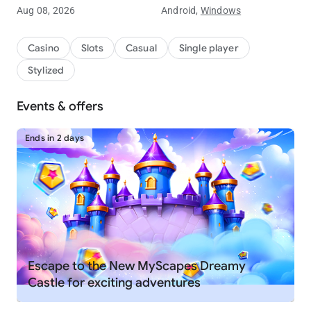
Boop Slots machine!), complete collections, unlock rewards,
Aug 08, 2026
Android,
Windows
and enjoy the thrill of a top-rated free casino experience.
Enjoy a massive variety of over 400 free slots designed for
every style of player:
Casino
Slots
Casual
Single player
Stylized
• Classic slot machines with iconic 777 action
• Modern video slots packed with wilds, scatters, and bonus
🎁 Daily Bonuses, Free Coins & Special Rewards
features
Events & offers
• Adventure, fantasy, Vegas, and seasonal themed slot games
• Fan-favorite titles like Cleopatra II among many IGT slots and
Come back every day for exciting bonuses and free slots
Ends in 2 days
epic jackpot reels
rewards:
Every spin brings new surprises, bonus rounds, and chances to
win big!
• Daily free coin gifts and the Wheel of Fun
• Frequent jackpots and mega win opportunities
🌟 Complete Collections & Unlock Huge Prizes
• New events, mini-games, and bonus slots added regularly
• Special challenges where you can earn even more prizes
There’s always something new to play—and new ways to win.
Collect card packs as you spin and build stunning themed
albums:
Escape to the New MyScapes Dreamy
• Open packs to find rare, epic, and legendary cards
Castle for exciting adventures
• Complete albums to win massive coin rewards
🔥 Nonstop New Slot Releases
• Trade duplicates in the Star Market for extra bonuses
• Show off your achievements and climb the leaderboard