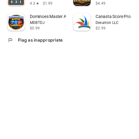
4.3
$1.99
$4.49
star
Dominoes Master Ai Offline
Canasta Score Pro - Ad
MDBTDJ
Dexatron LLC
$0.99
$2.99
flag
Flag as inappropriate