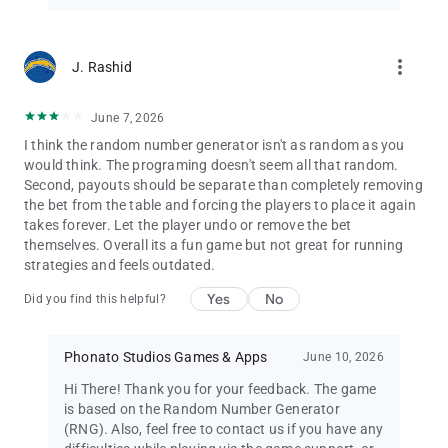
more_vert
J. Rashid
June 7, 2026
I think the random number generator isn't as random as you
would think. The programing doesn't seem all that random.
Second, payouts should be separate than completely removing
the bet from the table and forcing the players to place it again
takes forever. Let the player undo or remove the bet
themselves. Overall its a fun game but not great for running
strategies and feels outdated.
Yes
No
Did you find this helpful?
Phonato Studios Games & Apps
June 10, 2026
Hi There! Thank you for your feedback. The game
is based on the Random Number Generator
(RNG). Also, feel free to contact us if you have any