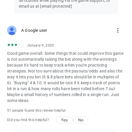
difficulties while playing via the game support, or
email us at
[email protected]
more_vert
A Google user
January 9, 2020
Good game overall. Some things that could improve this game
is not automatically taking the bet along with the winnings
because it's hard to keep track when you're practicing
strategies. Not too sure about the payouts/odds and also the
way it lets you bet (6 & 8 place bets should be in multiples of
6). "Buying" 4 & 10. It would be nice if it keeps track of points
hit in a run & how many rolls have been rolled before 7 out.
Maybe a small history of numbers rolled in a single run. Just
some ideas.
51 people found this review helpful
Yes
No
Did you find this helpful?