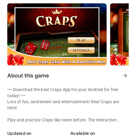
About this game
arrow_forward
••• Download the best Craps App for your Android for free
today! •••
Lots of fun, excitement and entertainment! Real Craps are
here!
Play and practice Craps like never before. The interactive
Vegas Craps App on Android. Easy interface and fun game play!
application not only helps you learn Craps but you can also
practice your strategy before heading to Las Vegas.
Updated on
Available on