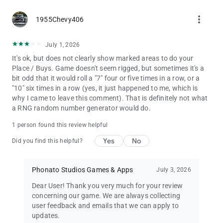
more_vert
1955Chevy406
July 1, 2026
It's ok, but does not clearly show marked areas to do your
Place / Buys. Game doesn't seem rigged, but sometimes it's a
bit odd that it would roll a "7" four or five times in a row, or a
"10" six times in a row (yes, it just happened to me, which is
why I came to leave this comment). That is definitely not what
a RNG random number generator would do.
1 person found this review helpful
Yes
No
Did you find this helpful?
Phonato Studios Games & Apps
July 3, 2026
Dear User! Thank you very much for your review
concerning our game. We are always collecting
user feedback and emails that we can apply to
updates.