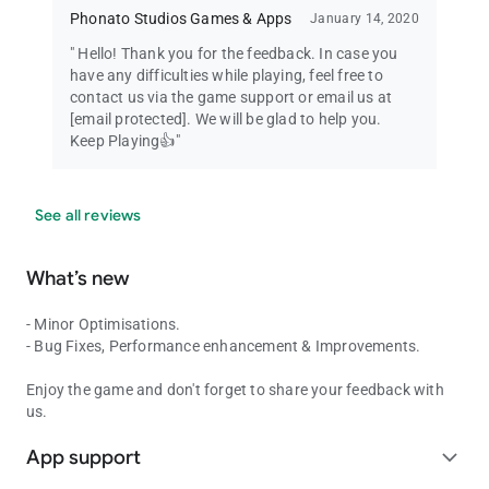
Phonato Studios Games & Apps
January 14, 2020
" Hello! Thank you for the feedback. In case you
have any difficulties while playing, feel free to
contact us via the game support or email us at
[email protected]
. We will be glad to help you.
Keep Playing👍"
See all reviews
What’s new
- Minor Optimisations.
- Bug Fixes, Performance enhancement & Improvements.
Enjoy the game and don't forget to share your feedback with
us.
App support
expand_more