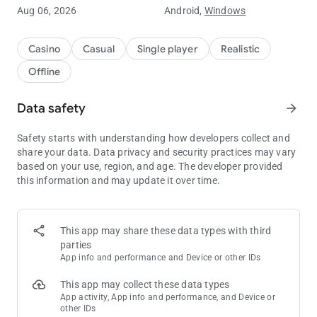
Aug 06, 2026
Android,
Windows
The dice is completely random and the game play is exactly
how it will be in a real Casino.
Casino
Casual
Single player
Realistic
This app has been created by casino experts to match the real
Offline
craps experience. Bet big, win big!
The app has engaging graphics, sound and smooth game play.
Data safety
arrow_forward
This craps game is the closest you can get to a real Las Vegas
slots experience.
Safety starts with understanding how developers collect and
share your data. Data privacy and security practices may vary
Features :
based on your use, region, and age. The developer provided
► Authentic Craps Table
this information and may update it over time.
► Realistic Stickman Calls
► Free coins
► Learn how to play Craps.
This app may share these data types with third
► Completely random behaviour of the dice
parties
► Authentic Casino feel with casino music and graphics
App info and performance and Device or other IDs
► Keeps track of your winnings and losses, with option to
reset.
This app may collect these data types
App activity, App info and performance, and Device or
Enjoy the real and the ORIGINAL Craps!
other IDs