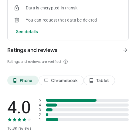
Get set, start playing, win big!!
Data is encrypted in transit
For Support :
[email protected]
You can request that data be deleted
From the makers of Roulette - Casino Style!
See details
Ratings and reviews
arrow_forward
Ratings and reviews are verified
info_outline
Phone
Chromebook
Tablet
phone_android
laptop
tablet_android
4.0
5
4
3
2
1
10.3K reviews