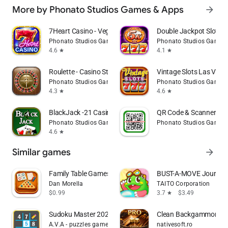
More by Phonato Studios Games & Apps
arrow_forward
7Heart Casino - Vegas Slots!
Double Jackpot Slots!
Phonato Studios Games & Apps
Phonato Studios Games
4.6
4.1
star
star
Roulette - Casino Style!
Vintage Slots Las Vega
Phonato Studios Games & Apps
Phonato Studios Games
4.3
4.6
star
star
BlackJack -21 Casino Card Game
QR Code & Scanner
Phonato Studios Games & Apps
Phonato Studios Games
4.6
star
Similar games
arrow_forward
Family Table Games
BUST-A-MOVE Journey
Dan Morella
TAITO Corporation
$0.99
3.7
$3.49
star
Sudoku Master 2023 : Offline
Clean Backgammon Pr
A.V.A - puzzles games
nativesoft.ro