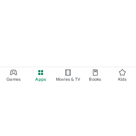
Games
Apps
Movies & TV
Books
Kids
Google Play