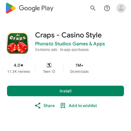
google_logo Play
search
help_outline
Craps - Casino Style
Phonato Studios Games & Apps
Contains ads
In-app purchases
4.0
1M+
star
11.3K reviews
Teen
info
Downloads
Install
Share
Add to wishlist