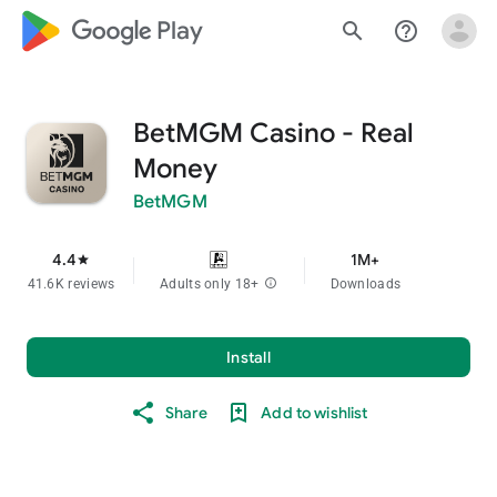
google_logo Play
search
help_outline
BetMGM Casino - Real
Money
BetMGM
4.4
1M+
star
41.6K reviews
Adults only 18+
info
Downloads
Install
Share
Add to wishlist