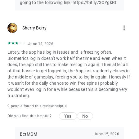
going to the following link: https://bit.ly/3OYgkRt
more_vert
Sherry Berry
June 14, 2026
Lately, the app has log in issues and is freezing often.
Biometrics log in doesn't work half the time and even when it
does, the app still tries to make me log in again. Then after all
of that hassle to get logged in, the App just randomly closes in
the middle of gameplay, forcing you to log in again. Honestly if
it wasn't for the daily chance to win free spins I probably
wouldn't even log in for a while because this is becoming very
frustrating.
9 people found this review helpful
Yes
No
Did you find this helpful?
BetMGM
June 15, 2026