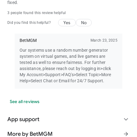
fixed.
3 people found this review helpful
Yes
No
Did you find this helpful?
BetMGM
March 23, 2025
Our systems use a random number generator
system on virtual games, and live games are
tested as well to ensure fairness. For further
assistance, please reach out by logging in>click
My Account>Support>FAQ's>Select Topic>More
Help>Select Chat or Email for 24/7 Support.
See all reviews
App support
expand_more
More by BetMGM
arrow_forward