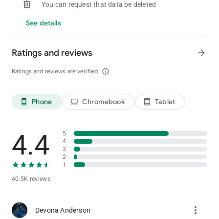
You can request that data be deleted
daily spins leaderboard, and more.
See details
[ Unmatched Casino Table Games ]
• Go all-in with Ultimate Texas Holdem poker cash games and
Ratings and reviews
arrow_forward
real money blackjack.
• Roll the dice in real money craps or place your bets in roulette
Ratings and reviews are verified
info_outline
wheel games for real cash wins.
• From poker and blackjack to slots games and casino table
games, gamble with real money.
Phone
Chromebook
Tablet
phone_android
laptop
tablet_android
• Get the real casino experience with live casino games, all for a
chance to win real money in our NJ, PA, MI, & WV casinos.
[ Live Slot Machine Games ]
4.4
5
4
3
• Spin to win in our casino slots, featuring jackpot slots, Vegas
2
slots, and Slingo for real money gains.
1
• Dive into slot machine games and Slingo, offering captivating
40.5K reviews
narratives and real money opportunities.
• From classic to new casino slots games, discover a world of
real money slots and Slingo in our NJ, PA, MI, & WV casinos.
more_vert
Devona Anderson