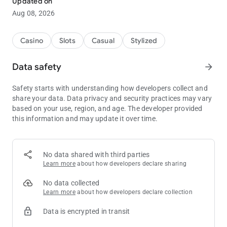
Updated on
bonuses.
Aug 08, 2026
Your Chance To Gamble Real Money In NJ, PA, MI, & WV at
BetMGM Casino
Casino
Slots
Casual
Stylized
• Live Dealer Casino Table Games
Data safety
arrow_forward
• 450+ Slingo & Slots Games
• 50+ Jackpot Slots Machine Games
Safety starts with understanding how developers collect and
• 14+ Casino Blackjack Games
share your data. Data privacy and security practices may vary
• 10+ Real Money Poker Tables
based on your use, region, and age. The developer provided
• 10+ Craps & Baccarat Casino Games
this information and may update it over time.
• 25+ Roulette Wheel Games
[ BetMGM Casino Rewards & Promotions ]
No data shared with third parties
• Free spins, progressive jackpots, and more in slots like "MGM
Learn more
about how developers declare sharing
Riches."
• Earn exclusive rewards and Tier Credits with MGM and
No data collected
BetMGM for exclusive dining, concerts, and events.
Learn more
about how developers declare collection
• 100% Deposit Match up to $1,000 and a $25 Casino Bonus
Data is encrypted in transit
with just a $10 minimum deposit.
• Exclusive Poker promos like weekly cashback, boosted tables,