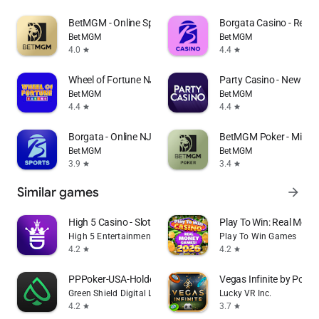
BetMGM - Online Sports Betting
Borgata Casino - Real
BetMGM
BetMGM
4.0
4.4
star
star
Wheel of Fortune NJ Casino App
Party Casino - New Jer
BetMGM
BetMGM
4.4
4.4
star
star
Borgata - Online NJ Sportsbook
BetMGM Poker - Michi
BetMGM
BetMGM
3.9
3.4
star
star
Similar games
arrow_forward
High 5 Casino - Slots & Casino
Play To Win: Real Mon
High 5 Entertainment
Play To Win Games
4.2
4.2
star
star
PPPoker-USA-Holdem,Omaha
Vegas Infinite by Poker
Green Shield Digital Limited
Lucky VR Inc.
4.2
3.7
star
star