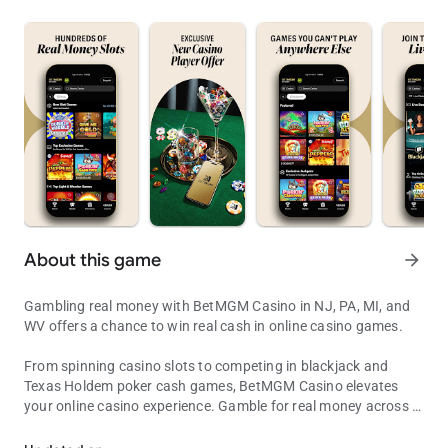
About this game
arrow_forward
Gambling real money with BetMGM Casino in NJ, PA, MI, and
WV offers a chance to win real cash in online casino games.
From spinning casino slots to competing in blackjack and
Texas Holdem poker cash games, BetMGM Casino elevates
your online casino experience. Gamble for real money across a
Online Casino Games for Gambling Real Money | Blackjack, Poker,
range of gambling games, including live casino classics, video
poker, and craps, all while enjoying unmatched rewards and