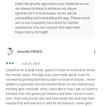
Hello! We greatly appreciate your feedback as we
are always looking to enhance our player
experience! For tech issues, we do advise
uninstalling and reinstalling the app. Please reach
out to our Customer Care team for further
assistance. You can contact this team here:
https://bit.ly/3OYgkRt
more_vert
Amanda PRINCE
July 29, 2026
I playthis on a daily basis. guess I'm just so excited to throw
my money away. this app was once really good. now I'm
constantly getting booted out due to location issues. I have
talked to customer service several times on this matter and
nothing gets resolved. what I dont like is how I get so close to
a bonus that the game just freezes and then I have to start
over. then told you do this and that email this and that then
maybe they will look into it and fix my balance. never gets