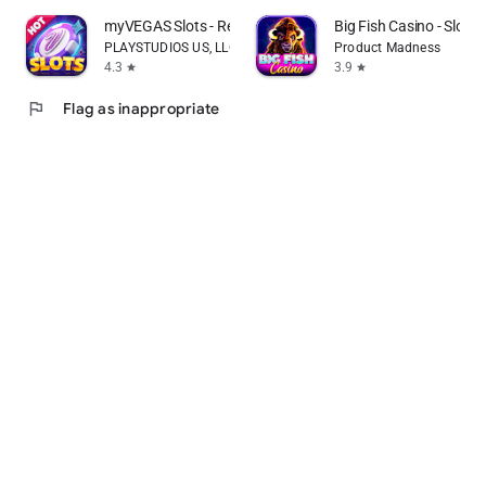
myVEGAS Slots - Real Rewards
Big Fish Casino - Slot
PLAYSTUDIOS US, LLC
Product Madness
4.3
3.9
star
star
flag
Flag as inappropriate