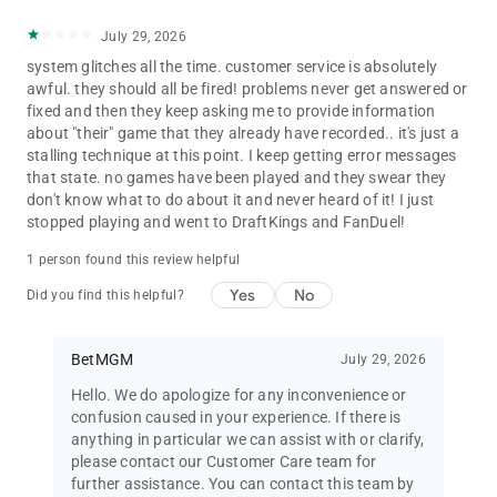
This is a real money gambling app. Bet with your head, not
over it. Only wager what you can afford. Must be 21+ and
July 29, 2026
present in the state of Michigan, New Jersey, Pennsylvania,
system glitches all the time. customer service is absolutely
and West Virginia. If you or someone you know has a gambling
awful. they should all be fired! problems never get answered or
problem, call 1-800-GAMBLER, visit
fixed and then they keep asking me to provide information
https://www.ncpgambling.org/,
about "their" game that they already have recorded.. it's just a
https://www.1800gambler.net/, or call 1-800-522-4700 for
stalling technique at this point. I keep getting error messages
help.
that state. no games have been played and they swear they
don't know what to do about it and never heard of it! I just
Additional terms and conditions apply.
stopped playing and went to DraftKings and FanDuel!
1 person found this review helpful
Yes
No
Did you find this helpful?
BetMGM
July 29, 2026
Hello. We do apologize for any inconvenience or
confusion caused in your experience. If there is
anything in particular we can assist with or clarify,
please contact our Customer Care team for
further assistance. You can contact this team by