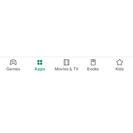
Games
Apps
Movies & TV
Books
Kids
Google Play
Play Pass