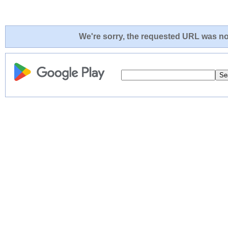
We're sorry, the requested URL was not