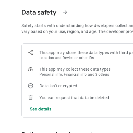
* Dazzling graphics and fascinating rhythm
* Send and receive free Coins, share Jackpots, bonuses wit
Data safety
arrow_forward
* Hourly tournaments to win big in the prize pool
* Exclusive offer and promotion sales support you to go fur
* New slots added every week with wild stack, free games, 
Safety starts with understanding how developers collect a
* No-internet and No-wifi required to play
vary based on your use, region, and age. The developer pro
Join 777 Casino – Best free classic slots games right now 
free slots coins to our players every day. This free game a
This app may share these data types with third pa
slot machines and games to enrich game experience
Location and Device or other IDs
" 777 Casino – Best free classic slots games " is intended f
This app may collect these data types
game does not offer real money gambling or an opportunity 
Personal info, Financial info and 3 others
gambling does not guarantee success at real money gambl
Data isn’t encrypted
Follow us on Facebook for exclusive coins offers and bonuses:
us and feedback if you enjoy our new casino games
You can request that data be deleted
See details