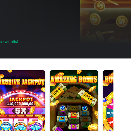
o wishlist