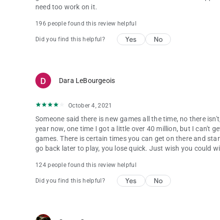
need too work on it.
196 people found this review helpful
Yes
No
Did you find this helpful?
Dara LeBourgeois
October 4, 2021
Someone said there is new games all the time, no there isn't, 
year now, one time I got a little over 40 million, but I can'
games. There is certain times you can get on there and start 
go back later to play, you lose quick. Just wish you could 
124 people found this review helpful
Yes
No
Did you find this helpful?