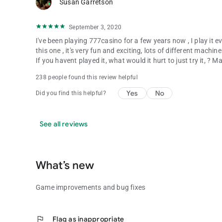
Susan Garretson
September 3, 2020
I've been playing 777casino for a few years now , I play it ever
this one , it's very fun and exciting, lots of different machine
If you havent played it, what would it hurt to just try it, ? M
238 people found this review helpful
Yes
No
Did you find this helpful?
See all reviews
What’s new
Game improvements and bug fixes
flag
Flag as inappropriate