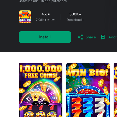
Contains ads
In-app purchases
4.6
500K+
star
7.08K reviews
Downloads
Install
Share
Add t