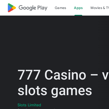
google_logo Play
Games
Apps
Movies & T
777 Casino – 
slots games
Slots Limited