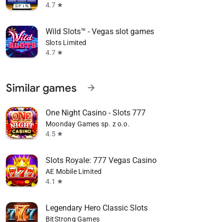
4.7
star
Wild Slots™ - Vegas slot games
Slots Limited
4.7
star
Similar games
arrow_forward
One Night Casino - Slots 777
Moonday Games sp. z o.o.
4.5
star
Slots Royale: 777 Vegas Casino
AE Mobile Limited
4.1
star
Legendary Hero Classic Slots
BitStrong Games