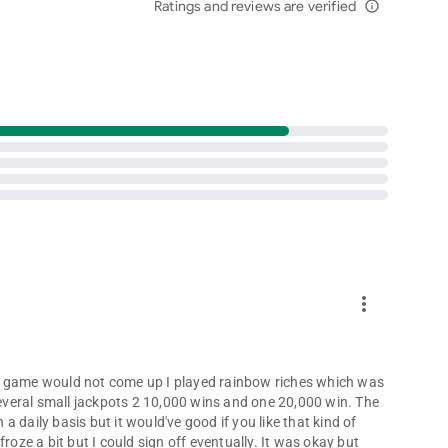
Ratings and reviews are verified
info_outline
more_vert
he game would not come up I played rainbow riches which was
 several small jackpots 2 10,000 wins and one 20,000 win. The
 daily basis but it would've good if you like that kind of
roze a bit but I could sign off eventually. It was okay but