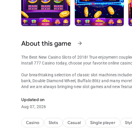
About this game
arrow_forward
The Best New Casino Slots of 2018! True enjoyment coupled
Install 777 Casino today, choose your favorite online casin
Our breathtaking selection of classic slot machines includ
bank, Double Diamond Wheel, Buffalo Blitz and many more
And we are always bringing new slot games and new features 
slot machines fresh from Las Vegas
Vegas!
Updated on
777 Casino at the tip of your fingers, with amazing feature
Aug 07, 2026
* Daily FREE COINS bonus every hour
* Thrilling casino slot machine gameplay-locked wild reels
Jackpot etc.
Casino
Slots
Casual
Single player
Sty
* Authentic slot machines designed by the REAL Casino ma