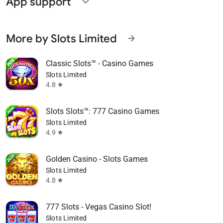
App support
expand_more
More by Slots Limited
arrow_forward
Classic Slots™ - Casino Games
Slots Limited
4.8
star
Slots Slots™: 777 Casino Games
Slots Limited
4.9
star
Golden Casino - Slots Games
Slots Limited
4.8
star
777 Slots - Vegas Casino Slot!
Slots Limited