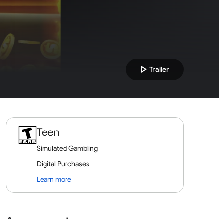
play_arrow
Trailer
Teen
Simulated Gambling
Digital Purchases
Learn more