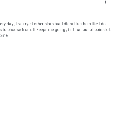
more_vert
y day , I've tryed other slots but I didnt like them like I do
s to choose from. It keeps me going , till I run out of coins lol.
axine