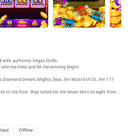
 with authentic Vegas thrills
o slot machine and let the winning begin!
es: Diamond Dream, Mighty Zeus, the Wizard of Oz, the 777
!
to the floor. Stay tuned for the latest slots straight from
s:
, bonus games, super bonus games, free spins, huuuge
lized
Offline
thematicians!