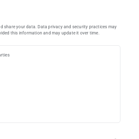
h your friends
ther on the winning road!
super re-spin, huge jackpot and other amazing slots features
nd share your data. Data privacy and security practices may
vided this information and may update it over time.
and start spinning the slots absolutely FREE! We hand out
pp is the best on market for 2018. We are always adding new
rties
or an adult audience for entertainment purposes only. This
to win real money or prizes. Success at social casino
ing.
 https://www.facebook.com/777CasinoSlots/ Please rate