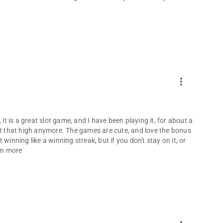
more_vert
it is a great slot game, and I have been playing it, for about a
t get that high anymore. The games are cute, and love the bonus
winning like a winning streak, but if you don't stay on it, or
win more