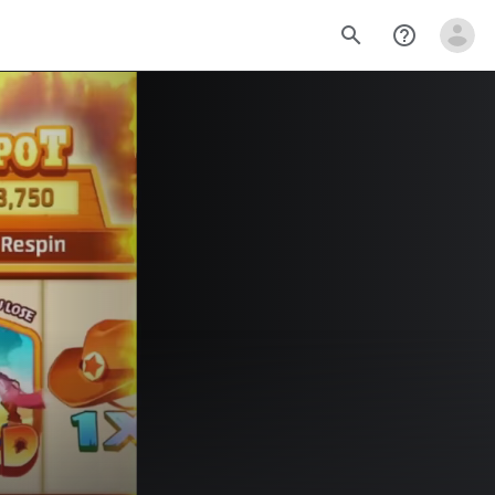
search
help_outline