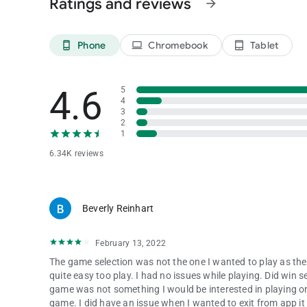
Ratings and reviews
arrow_forward
Phone
Chromebook
Tablet
phone_android
laptop
tablet_android
4.6
5
4
3
2
1
6.34K reviews
Beverly Reinhart
February 13, 2022
The game selection was not the one I wanted to play as t
quite easy too play. I had no issues while playing. Did win
game was not something I would be interested in playing on a
game. I did have an issue when I wanted to exit from app it f