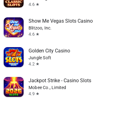
4.6
star
Show Me Vegas Slots Casino
Blitzoo, Inc.
4.6
star
Golden City Casino
Jungle Soft
4.2
star
Jackpot Strike - Casino Slots
Mobee Co., Limited
4.9
star