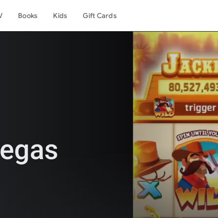
V
Books
Kids
Gift Cards
vegas