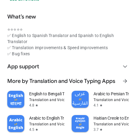
What’s new
⭐⭐⭐⭐⭐
✅ English to Spanish Translator and Spanish to English
Translator
✅ Translation improvements & Speed improvements
✅ Bug fixes
App support
expand_more
More by Translation and Voice Typing Apps
arrow_forward
English to Bengali Translator
Arabic to Persian Trans
Translation and Voice Typing Apps
Translation and Voice T
4.8
4.1
star
star
Arabic to English Translator
Haitian Creole to Engli
Translation and Voice Typing Apps
Translation and Voice T
4.5
3.7
star
star