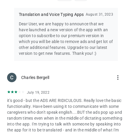
Thank you for using our
Spanish to English Translator
app!
Translation and Voice Typing Apps
August 31, 2023
pro-tip: You can use this app as
English to Spanish Translator
Dear User, we are happy to announce that we
app too.
have launched a new version of the app with an
option to subscribe to our premium version in
For any issues/queries/feedback/suggestions regarding our
which you will be able to remove ads and get lot of
Spanish to English Translator app, please reach us at
other additional features. Upgrade to our latest
[email protected]
, we will be happy to get in touch with you. We
version to get new features. Thank you! :)
are proud to bring you English to Spanish Translation app free
and Spanish to English Translation app free.
Happy English to Spanish Translation and Spanish to English
more_vert
Charles Bergell
Translation!
✓ English to Spanish Translation app / Translate English to
July 19, 2022
Spanish
it's good - but the ADS ARE RIDICULOUS. Really love the basic
✓ Spanish to English Translation app / Translate Spanish to
functionality. Have been using it to communicate with some
English
caregivers who don't speak english....BUT the ads pop up and
✓ HoneySha Spanish Translator
random times even when in the middle of dictating something
✓ HoneySha Spanish English Translator
into the app. I'm trying to talk with someone by speaking into
✓ HoneySha English Spanish Translator
the app for it to be translated - and in the middle of what I'm