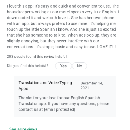
I love this app! It's easy and quick and convenient to use. The
housekeeper working at our motel speaks very little English. I
downloaded it and we both love it. She has her own phone
with an app, but always prefers to use mine. It's helping me
touch up the little Spanish I know. And she is just so excited
that she has someone to talk to. When ads pop up, they are
slightly annoying, but they never interfere with our
conversations. It's simple, basic and easy to use. LOVE IT!!!
203 people found this review helpful
Yes
No
Did you find this helpful?
Translation and Voice Typing
December 14,
2021
Apps
Thanks for your love for our English Spanish
Translator app. If you have any questions, please
contact us at
[email protected]
See all reviews