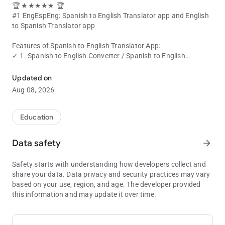
🏆 ★★★★★ 🏆
#1 EngEspEng: Spanish to English Translator app and English
to Spanish Translator app
Features of Spanish to English Translator App:
✓ 1. Spanish to English Converter /
Spanish to English
English to Spanish Translator and Spanish to English Translator -
Translator
.
✓ 2. English to Spanish Converter / English to Spanish
Updated on
Translator.
Aug 08, 2026
✓ 3. Voice typing in Spanish. Voice Translation from Spanish
to English.
✓ 4. Voice typing in English. Voice Translation from English to
Education
Spanish.
✓ 5. Easily share the translated text to other apps.
Data safety
arrow_forward
✓ 6. One click share translated text to WhatsApp or FB
Messenger.
Safety starts with understanding how developers collect and
✓ 7. Spanish to English Dictionary (or) English to Spanish
share your data. Data privacy and security practices may vary
Dictionary.
based on your use, region, and age. The developer provided
✓ 8. Consumes very less memory.
this information and may update it over time.
✓ 9. Super fast.
✓ Easily translate
Spanish text to English
using our free