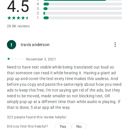
4.5
A) Click on swap button (2 arrows) on the top of the screen.
4
3
Clicking swap button changes the translation direction
2
between "Spanish to English" and "English to Spanish"
1
28.8K reviews
3) I want to say some text and translate?
A) Click on 'Mic' button and say the text. Once you are finished
with voice typing, click on 'Translate' and Spanish to English
more_vert
Translator app will translate the text.
travis anderson
4) How do I use it as
Spanish to English Translator
?
November 3, 2021
A) Enter text in the first text box and click 'Translate' and our
Need to have text visible while being translated out loud so
app will translate your Spanish text to English.
that someone can read it while hearing it. Having a giant ad
pop up and cover the text every time makes this useless. And
5) How do I use it as English to Spanish Translator?
before you copy and paste the same reply about how you need
A) Clicking on 'Swap' button changes the translation direction.
ads to keep this free, I'm not saying get rid of the ads, but they
Once you set the direction from English to Spanish, enter text
need to be moved, made smaller so not blocking text, OR
in the top text box and click 'Translate' to translate from
simply pop up at a different time than while audio is playing. If
English to Spanish.
that is done, 5 star app all the way.
Spanish to English Translator App uses the below permissions:
322 people found this review helpful
1. Storage access: This is for storing history of Spanish to
English Translator and English to Spanish Translator
Yes
No
Did you find this helpful?