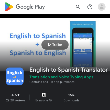
google_logo Play
search
help_outline
play_arrow
Trailer
English to Spanish Translator
Translation and Voice Typing Apps
Contains ads
In-app purchases
4.5
1M+
star
29.2K reviews
Everyone
info
Downloads