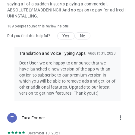
saying all of a sudden it starts playing a commercial.
ABSOLUTELY MADDENING!! And no option to pay for ad free!!
UNINSTALLING.
189 people found this review helpful
Yes
No
Did you find this helpful?
Translation and Voice Typing Apps
August 31, 2023
Dear User, we are happy to announce that we
have launched a new version of the app with an
option to subscribe to our premium version in
which you will be able to remove ads and get lot of
other additional features. Upgrade to our latest
version to get new features. Thank you! :)
more_vert
Tara Fonner
December 13, 2021