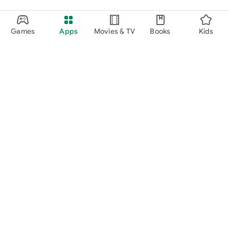
Games
Apps
Movies & TV
Books
Kids
Google Play
Play Pass
Play Points
Gift cards
Redeem
Refund policy
Kids & family