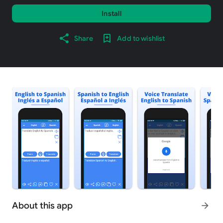
Install
Share
Add to wishlist
About this app
arrow_forward