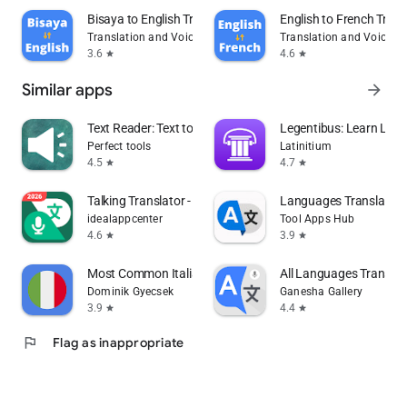
Bisaya to English Translator
English to French Trans
Translation and Voice Typing Apps
Translation and Voice T
3.6
4.6
star
star
Similar apps
arrow_forward
Text Reader: Text to Speech
Legentibus: Learn Lati
Perfect tools
Latinitium
4.5
4.7
star
star
Talking Translator - Languages
Languages Translator
idealappcenter
Tool Apps Hub
4.6
3.9
star
star
Most Common Italian Words
All Languages Translat
Dominik Gyecsek
Ganesha Gallery
3.9
4.4
star
star
flag
Flag as inappropriate