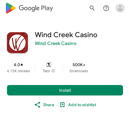
google_logo Play
search
help_outline
Wind Creek Casino
Wind Creek Casino
4.0
500K+
star
6.15K reviews
Teen
info
Downloads
Install
Share
Add to wishlist