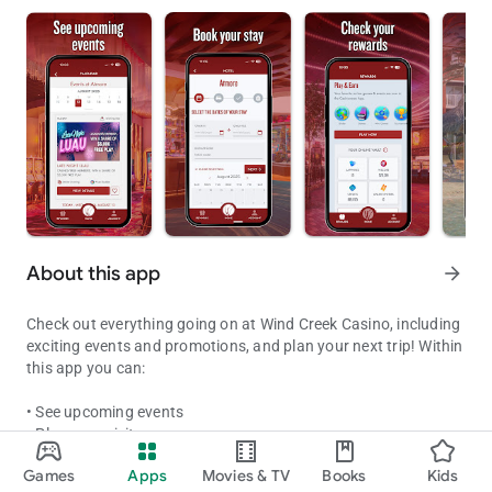
About this app
arrow_forward
Check out everything going on at Wind Creek Casino, including
exciting events and promotions, and plan your next trip! Within
this app you can:
• See upcoming events
• Plan your visit
A dedicated hub to plan your next Wind Creek Casino visit!
• Book your stay
Games
Apps
Movies & TV
Books
Kids
• Check your rewards
Updated on